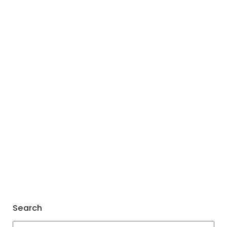
Search