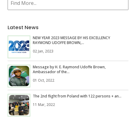
Latest News
NEW YEAR 2023 MESSAGE BY HIS EXCELLENCY
RAYMOND UDOFFE BROWN,...
02 Jan, 2023
Message by H. E. Raymond Udoffe Brown,
Ambassador of the...
01 Oct, 2022
The 2nd flight from Poland with 122 persons + an...
11 Mar, 2022