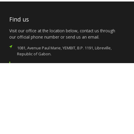
Find us
Visit our office at the location below, contact us through
our official phone number or send us an email.
1081, Avenue Paul Marie, YEMBIT, B.P. 1191, Libreville,
Republic of Gabon.
(+241) 011.73.03.22
nigeria.libreville@foreignaffairs.gov.ng
Services
Citizen’s Helpdesk
Investment Opportunities
Travel Advisory