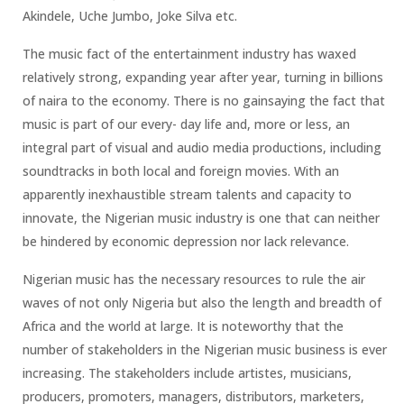
Akindele, Uche Jumbo, Joke Silva etc.
The music fact of the entertainment industry has waxed
relatively strong, expanding year after year, turning in billions
of naira to the economy. There is no gainsaying the fact that
music is part of our every- day life and, more or less, an
integral part of visual and audio media productions, including
soundtracks in both local and foreign movies. With an
apparently inexhaustible stream talents and capacity to
innovate, the Nigerian music industry is one that can neither
be hindered by economic depression nor lack relevance.
Nigerian music has the necessary resources to rule the air
waves of not only Nigeria but also the length and breadth of
Africa and the world at large. It is noteworthy that the
number of stakeholders in the Nigerian music business is ever
increasing. The stakeholders include artistes, musicians,
producers, promoters, managers, distributors, marketers,