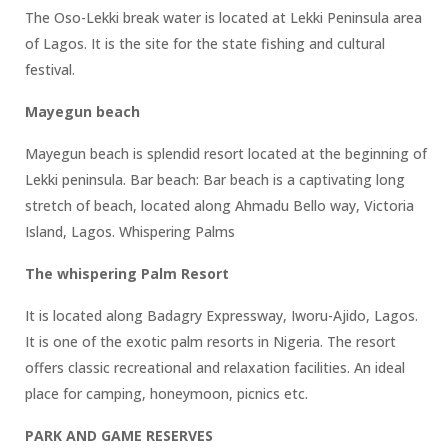
The Oso-Lekki break water is located at Lekki Peninsula area
of Lagos. It is the site for the state fishing and cultural
festival.
Mayegun beach
Mayegun beach is splendid resort located at the beginning of
Lekki peninsula. Bar beach: Bar beach is a captivating long
stretch of beach, located along Ahmadu Bello way, Victoria
Island, Lagos. Whispering Palms
The whispering Palm Resort
It is located along Badagry Expressway, Iworu-Ajido, Lagos.
It is one of the exotic palm resorts in Nigeria. The resort
offers classic recreational and relaxation facilities. An ideal
place for camping, honeymoon, picnics etc.
PARK AND GAME RESERVES