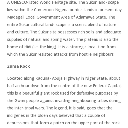
A UNESCO-listed World Heritage site. The Sukur land- scape
lies within the Cameroon-Nigeria border- lands in present day
Madagali Local Government Area of Adamawa State. The
entire Sukur cultural land- scape is a scenic blend of nature
and culture. The Sukur site possesses rich soils and adequate
supplies of natural and spring water. The plateau is also the
home of Hidi (i.e. the king). It is a strategic loca- tion from
which the Sukur resisted attacks from hostile neighbours.
Zuma Rock
Located along Kaduna- Abuja Highway in Niger State, about
half an hour drive from the centre of the new Federal Capital,
this is a beautiful giant rock used for defensive purposes by
the Gwari people against invading neighbouring tribes during
the inter-tribal wars. The legend, it is said, goes that the
indigenes in the olden days believed that a couple of
depressions that form a patch on the upper part of the rock