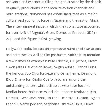
relevance and essence in filling the gap created by the dearth
of quality productions in the local television channels and
radio stations, Nollywood has established itself as a major
cultural and economic force in Nigeria and the rest of Africa.
The entertainment industry which they constitute accounted
for over 1.4% of Nigeria’s Gross Domestic Product (GDP) in
2013 and this figure is fast growing.
Nollywood today boasts an impressive number of star actors
and actresses as well as film producers. Suffice it to mention
a few names as examples: Pete Edochie, Olu Jacobs, Nkem
Owoh (alias Osuofia or Ukwa), Segun Arinze, Francis Duru,
the famous duo Chidi Ikedieze and Osita Iheme, Desmond
Eliot, Emeka Ike, Ojoho Ouafor, etc. are among the
outstanding actors, while actresses who have become
familiar house-hold names include Patience Uzokwor, Rita
Dominic, Genevieve Nnaji, Ini Edo, Omotala J. Ekeinde, Ngozi
Ezeonu, Mercy Johnson, Stephanie Okereke Linus, Funke