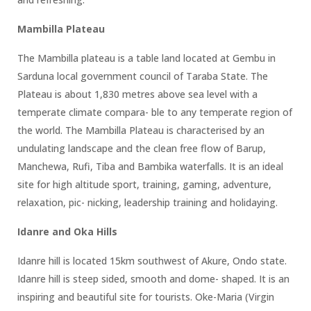
Mambilla Plateau
The Mambilla plateau is a table land located at Gembu in
Sarduna local government council of Taraba State. The
Plateau is about 1,830 metres above sea level with a
temperate climate compara- ble to any temperate region of
the world. The Mambilla Plateau is characterised by an
undulating landscape and the clean free flow of Barup,
Manchewa, Rufi, Tiba and Bambika waterfalls. It is an ideal
site for high altitude sport, training, gaming, adventure,
relaxation, pic- nicking, leadership training and holidaying.
Idanre and Oka Hills
Idanre hill is located 15km southwest of Akure, Ondo state.
Idanre hill is steep sided, smooth and dome- shaped. It is an
inspiring and beautiful site for tourists. Oke-Maria (Virgin