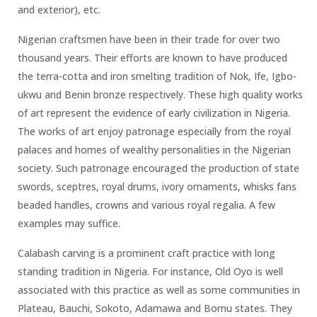
and exterior), etc.
Nigerian craftsmen have been in their trade for over two
thousand years. Their efforts are known to have produced
the terra-cotta and iron smelting tradition of Nok, Ife, Igbo-
ukwu and Benin bronze respectively. These high quality works
of art represent the evidence of early civilization in Nigeria.
The works of art enjoy patronage especially from the royal
palaces and homes of wealthy personalities in the Nigerian
society. Such patronage encouraged the production of state
swords, sceptres, royal drums, ivory ornaments, whisks fans
beaded handles, crowns and various royal regalia. A few
examples may suffice.
Calabash carving is a prominent craft practice with long
standing tradition in Nigeria. For instance, Old Oyo is well
associated with this practice as well as some communities in
Plateau, Bauchi, Sokoto, Adamawa and Bornu states. They