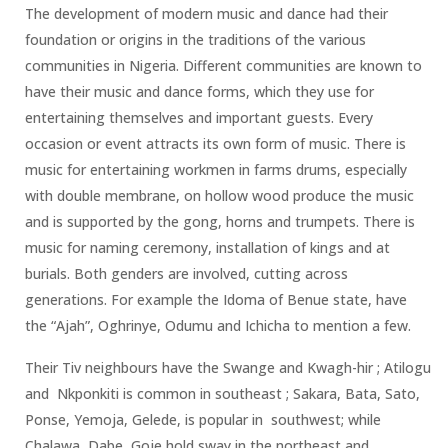
The development of modern music and dance had their
foundation or origins in the traditions of the various
communities in Nigeria. Different communities are known to
have their music and dance forms, which they use for
entertaining themselves and important guests. Every
occasion or event attracts its own form of music. There is
music for entertaining workmen in farms drums, especially
with double membrane, on hollow wood produce the music
and is supported by the gong, horns and trumpets. There is
music for naming ceremony, installation of kings and at
burials. Both genders are involved, cutting across
generations. For example the Idoma of Benue state, have
the “Ajah”, Oghrinye, Odumu and Ichicha to mention a few.
Their Tiv neighbours have the Swange and Kwagh-hir ; Atilogu
and Nkponkiti is common in southeast ; Sakara, Bata, Sato,
Ponse, Yemoja, Gelede, is popular in southwest; while
Chalawa, Dabe, Goje hold sway in the northeast and