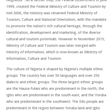
1999, created the Federal Ministry of Culture and Tourism by
mid 2006, the ministry was renamed Federal Ministry of
Tourism, Culture and National Orientation, with the mandate
to promote the nation’s rich cultural heritage, through the
identification, development and marketing, of the diverse
cultural and tourism potentials. However In November 2015,
Ministry of Culture and Tourism was later merged with
ministry of information, which is now known as Ministry of
Information, Culture and Tourism.
The culture of Nigeria is shaped by Nigeria’s multiple ethnic
groups. The country has over 50 languages and over 250
dialects and ethnic groups. The three largest ethnic groups
are the Hausa-Fulani who are predominant in the north, the
Igbo who are predominant in the south-east, and the Yoruba
who are predominant in the southwest. The Edo people are
predominant in the region between Yoruba land and Igbo