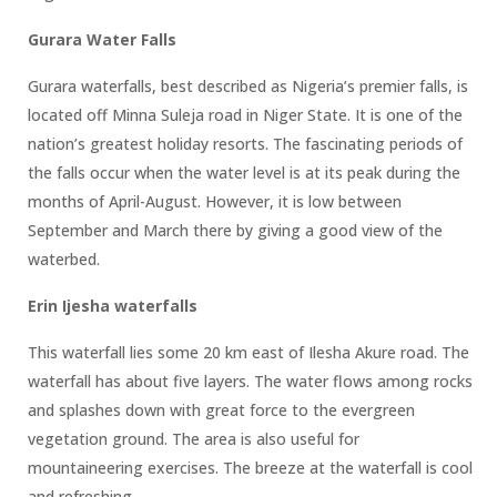
Gurara Water Falls
Gurara waterfalls, best described as Nigeria’s premier falls, is
located off Minna Suleja road in Niger State. It is one of the
nation’s greatest holiday resorts. The fascinating periods of
the falls occur when the water level is at its peak during the
months of April-August. However, it is low between
September and March there by giving a good view of the
waterbed.
Erin Ijesha waterfalls
This waterfall lies some 20 km east of Ilesha Akure road. The
waterfall has about five layers. The water flows among rocks
and splashes down with great force to the evergreen
vegetation ground. The area is also useful for
mountaineering exercises. The breeze at the waterfall is cool
and refreshing.