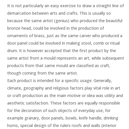
It is not particularly an easy exercise to draw a straight line of
demarcation between arts and crafts. This is usually so
because the same artist (genius) who produced the beautiful
bronze head, could be involved in the production of
ornaments of brass, just as the same carver who produced a
door panel could be involved in making stool, comb or ritual
drum. It is however accepted that the first product by the
same artist from a mould represents an art, while subsequent
products from that same mould are classified as craft,
though coming from the same artist.
Each product is intended for a specific usage. Generally,
climate, geography and religious factors play vital role in art
or craft production as the main motive or idea was utility and
aesthetic satisfaction. These factors are equally responsible
for the decoration of such objects of everyday use, for
example granary, door panels, bowls, knife handle, drinking
horns, special design of the rulers roofs and walls (interior