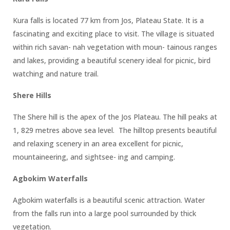
Kura falls is located 77 km from Jos, Plateau State. It is a
fascinating and exciting place to visit. The village is situated
within rich savan- nah vegetation with moun- tainous ranges
and lakes, providing a beautiful scenery ideal for picnic, bird
watching and nature trail.
Shere Hills
The Shere hill is the apex of the Jos Plateau. The hill peaks at
1, 829 metres above sea level. The hilltop presents beautiful
and relaxing scenery in an area excellent for picnic,
mountaineering, and sightsee- ing and camping.
Agbokim Waterfalls
Agbokim waterfalls is a beautiful scenic attraction. Water
from the falls run into a large pool surrounded by thick
vegetation.