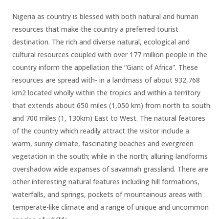
Nigeria as country is blessed with both natural and human
resources that make the country a preferred tourist
destination. The rich and diverse natural, ecological and
cultural resources coupled with over 177 million people in the
country inform the appellation the “Giant of Africa”. These
resources are spread with- in a landmass of about 932,768
km2 located wholly within the tropics and within a territory
that extends about 650 miles (1,050 km) from north to south
and 700 miles (1, 130km) East to West. The natural features
of the country which readily attract the visitor include a
warm, sunny climate, fascinating beaches and evergreen
vegetation in the south; while in the north; alluring landforms
overshadow wide expanses of savannah grassland. There are
other interesting natural features including hill formations,
waterfalls, and springs, pockets of mountainous areas with
temperate-like climate and a range of unique and uncommon