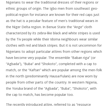
Nigerians to wear the traditional dresses of their regions or
ethnic groups of origin. The Igbo men from southeast geo-
political region for instance are known for their red caps just
as the hat is a peculiar feature of men’s traditional wears in
the Niger Delta region. In Benue State the “Ange” cloth
characterized by its zebra-like black and white stripes is used
by the Tiv people while their Idoma neighbours wear similar
clothes with red and black stripes. But it is not uncommon for
Nigerians to adopt particular attires from other regions which
have become very popular. The ensemble “Baban riga” (or
“Agbada”), “Buba” and “Shokoto”, completed with a cap to
match, or the “Kaftan” which are popular among the men-folk
in the north (predominantly Hausa/Fulani) are now worn by
people from other parts of the country. In western Nigeria,
the Yoruba brand of the “Agbada”, “Buba”, “Shokoto”, with
the cap to match, has become popular too.
The recently introduced attire, referred to as “resource