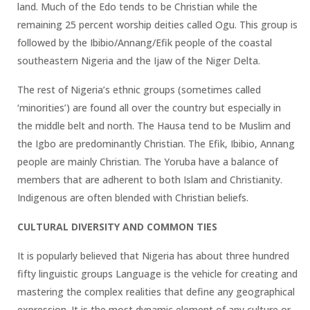
land. Much of the Edo tends to be Christian while the
remaining 25 percent worship deities called Ogu. This group is
followed by the Ibibio/Annang/Efik people of the coastal
southeastern Nigeria and the Ijaw of the Niger Delta.
The rest of Nigeria’s ethnic groups (sometimes called
‘minorities’) are found all over the country but especially in
the middle belt and north. The Hausa tend to be Muslim and
the Igbo are predominantly Christian. The Efik, Ibibio, Annang
people are mainly Christian. The Yoruba have a balance of
members that are adherent to both Islam and Christianity.
Indigenous are often blended with Christian beliefs.
CULTURAL DIVERSITY AND COMMON TIES
It is popularly believed that Nigeria has about three hundred
fifty linguistic groups Language is the vehicle for creating and
mastering the complex realities that define any geographical
expression. It is the most dynamic element of any culture or