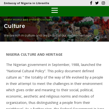
Embassy of Nigeria in Libreville
Back
Back
Back
Back
Back
Our History
History
Documents
Latest News
FAQs
GREAT PEOPLE AND DIVERSE CULTURE
Culture
Diplomatic Relations
Culture
Visas
Public Documents
Citizen’s Helpdesk
We are rich in culture and are proud of our African heritage
Head of Mission
Economy
Emergency Travel Certificate
Photo Galleries
Our Team
Investment
NIGERIA CULTURE AND HERITAGE
Natural Resources
The Nigerian government in September, 1988, launched the
“National Cultural Policy”. This policy document defined
Tourism
culture as “ the totality of the way of life evolved by a people
in their attempt to meet the challenges in their environment
The People
which gives order and meaning to their social, political,
economic, aesthetic and religious norms and modes of
National Symbols
organization, thus distinguishing a people from their
neighbour”. As a further step, the Federal Government in June