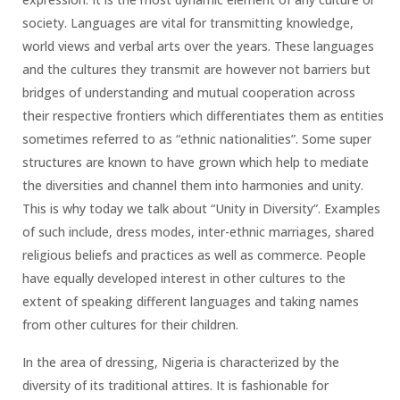
society. Languages are vital for transmitting knowledge,
world views and verbal arts over the years. These languages
and the cultures they transmit are however not barriers but
bridges of understanding and mutual cooperation across
their respective frontiers which differentiates them as entities
sometimes referred to as “ethnic nationalities”. Some super
structures are known to have grown which help to mediate
the diversities and channel them into harmonies and unity.
This is why today we talk about “Unity in Diversity”. Examples
of such include, dress modes, inter-ethnic marriages, shared
religious beliefs and practices as well as commerce. People
have equally developed interest in other cultures to the
extent of speaking different languages and taking names
from other cultures for their children.
In the area of dressing, Nigeria is characterized by the
diversity of its traditional attires. It is fashionable for