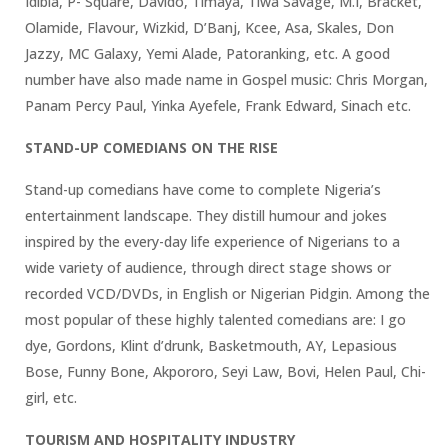
Idibia, P- Square, Davido, Timaya, Tiwa Savage, M.I, Bracket,
Olamide, Flavour, Wizkid, D’Banj, Kcee, Asa, Skales, Don
Jazzy, MC Galaxy, Yemi Alade, Patoranking, etc. A good
number have also made name in Gospel music: Chris Morgan,
Panam Percy Paul, Yinka Ayefele, Frank Edward, Sinach etc.
STAND-UP COMEDIANS ON THE RISE
Stand-up comedians have come to complete Nigeria’s
entertainment landscape. They distill humour and jokes
inspired by the every-day life experience of Nigerians to a
wide variety of audience, through direct stage shows or
recorded VCD/DVDs, in English or Nigerian Pidgin. Among the
most popular of these highly talented comedians are: I go
dye, Gordons, Klint d’drunk, Basketmouth, AY, Lepasious
Bose, Funny Bone, Akpororo, Seyi Law, Bovi, Helen Paul, Chi-
girl, etc.
TOURISM AND HOSPITALITY INDUSTRY