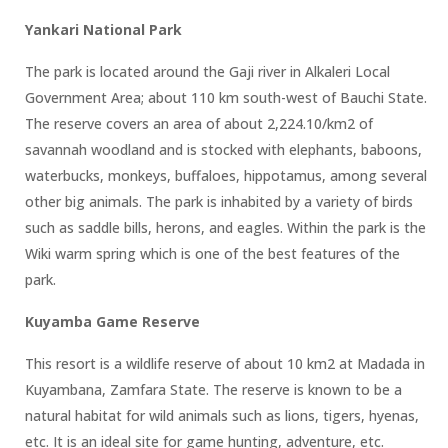
Yankari National Park
The park is located around the Gaji river in Alkaleri Local
Government Area; about 110 km south-west of Bauchi State.
The reserve covers an area of about 2,224.10/km2 of
savannah woodland and is stocked with elephants, baboons,
waterbucks, monkeys, buffaloes, hippotamus, among several
other big animals. The park is inhabited by a variety of birds
such as saddle bills, herons, and eagles. Within the park is the
Wiki warm spring which is one of the best features of the
park.
Kuyamba Game Reserve
This resort is a wildlife reserve of about 10 km2 at Madada in
Kuyambana, Zamfara State. The reserve is known to be a
natural habitat for wild animals such as lions, tigers, hyenas,
etc. It is an ideal site for game hunting, adventure, etc.