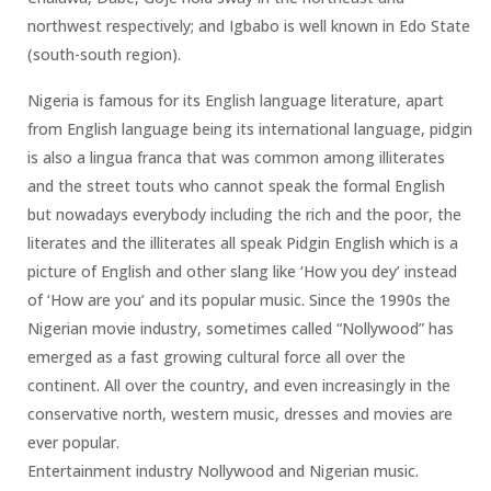
northwest respectively; and Igbabo is well known in Edo State
(south-south region).
Nigeria is famous for its English language literature, apart
from English language being its international language, pidgin
is also a lingua franca that was common among illiterates
and the street touts who cannot speak the formal English
but nowadays everybody including the rich and the poor, the
literates and the illiterates all speak Pidgin English which is a
picture of English and other slang like ‘How you dey’ instead
of ‘How are you’ and its popular music. Since the 1990s the
Nigerian movie industry, sometimes called “Nollywood” has
emerged as a fast growing cultural force all over the
continent. All over the country, and even increasingly in the
conservative north, western music, dresses and movies are
ever popular.
Entertainment industry Nollywood and Nigerian music.