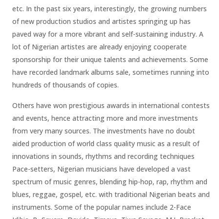
etc. In the past six years, interestingly, the growing numbers
of new production studios and artistes springing up has
paved way for a more vibrant and self-sustaining industry. A
lot of Nigerian artistes are already enjoying cooperate
sponsorship for their unique talents and achievements. Some
have recorded landmark albums sale, sometimes running into
hundreds of thousands of copies.
Others have won prestigious awards in international contests
and events, hence attracting more and more investments
from very many sources. The investments have no doubt
aided production of world class quality music as a result of
innovations in sounds, rhythms and recording techniques
Pace-setters, Nigerian musicians have developed a vast
spectrum of music genres, blending hip-hop, rap, rhythm and
blues, reggae, gospel, etc. with traditional Nigerian beats and
instruments. Some of the popular names include 2-Face