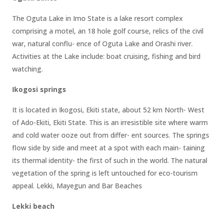
The Oguta Lake in Imo State is a lake resort complex
comprising a motel, an 18 hole golf course, relics of the civil
war, natural conflu- ence of Oguta Lake and Orashi river.
Activities at the Lake include: boat cruising, fishing and bird
watching.
Ikogosi springs
It is located in Ikogosi, Ekiti state, about 52 km North- West
of Ado-Ekiti, Ekiti State. This is an irresistible site where warm
and cold water ooze out from differ- ent sources. The springs
flow side by side and meet at a spot with each main- taining
its thermal identity- the first of such in the world. The natural
vegetation of the spring is left untouched for eco-tourism
appeal. Lekki, Mayegun and Bar Beaches
Lekki beach