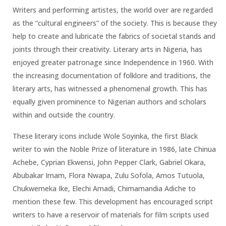
Writers and performing artistes, the world over are regarded
as the “cultural engineers” of the society. This is because they
help to create and lubricate the fabrics of societal stands and
joints through their creativity. Literary arts in Nigeria, has
enjoyed greater patronage since Independence in 1960. With
the increasing documentation of folklore and traditions, the
literary arts, has witnessed a phenomenal growth. This has
equally given prominence to Nigerian authors and scholars
within and outside the country.
These literary icons include Wole Soyinka, the first Black
writer to win the Noble Prize of literature in 1986, late Chinua
Achebe, Cyprian Ekwensi, John Pepper Clark, Gabriel Okara,
Abubakar Imam, Flora Nwapa, Zulu Sofola, Amos Tutuola,
Chukwemeka Ike, Elechi Amadi, Chimamandia Adiche to
mention these few. This development has encouraged script
writers to have a reservoir of materials for film scripts used