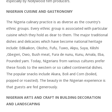
especially by Nollywood film producers.
NIGERIAN CUISINE AND GASTRONOMY
The Nigeria culinary practice is as diverse as the country’s
ethnic groups. Every ethnic group is associated with particular
cuisine which they hold as dear to them. The major traditional
dishes and delicacies which have become national heritage
include: Edikaikon, Okoho, Fufu, Tuwo, Akpu, Suya, Kilishi
,Gbegeri, Owo, Bush meat, Fura de nunu, Kunu, Amala, Eba,
Pounded yam. Today, Nigerians from various cultures prefer
these foods to the western or so called continental dishes.
The popular snacks include Akara, Boli and Corn (boiled,
popped or roasted). The beauty in the Nigerian experience is
that guests are fed generously.
NIGERIAN ARTS AND CRAFT IN BUILDING DECORATION
AND LANDSCAPING