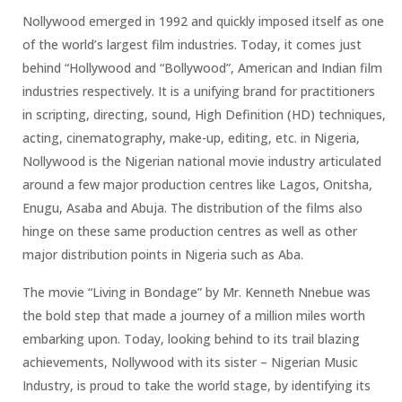
Nollywood emerged in 1992 and quickly imposed itself as one
of the world’s largest film industries. Today, it comes just
behind “Hollywood and “Bollywood”, American and Indian film
industries respectively. It is a unifying brand for practitioners
in scripting, directing, sound, High Definition (HD) techniques,
acting, cinematography, make-up, editing, etc. in Nigeria,
Nollywood is the Nigerian national movie industry articulated
around a few major production centres like Lagos, Onitsha,
Enugu, Asaba and Abuja. The distribution of the films also
hinge on these same production centres as well as other
major distribution points in Nigeria such as Aba.
The movie “Living in Bondage” by Mr. Kenneth Nnebue was
the bold step that made a journey of a million miles worth
embarking upon. Today, looking behind to its trail blazing
achievements, Nollywood with its sister – Nigerian Music
Industry, is proud to take the world stage, by identifying its