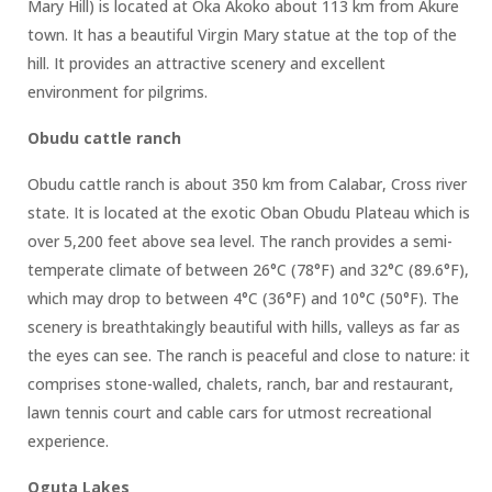
Mary Hill) is located at Oka Akoko about 113 km from Akure
town. It has a beautiful Virgin Mary statue at the top of the
hill. It provides an attractive scenery and excellent
environment for pilgrims.
Obudu cattle ranch
Obudu cattle ranch is about 350 km from Calabar, Cross river
state. It is located at the exotic Oban Obudu Plateau which is
over 5,200 feet above sea level. The ranch provides a semi-
temperate climate of between 26°C (78°F) and 32°C (89.6°F),
which may drop to between 4°C (36°F) and 10°C (50°F). The
scenery is breathtakingly beautiful with hills, valleys as far as
the eyes can see. The ranch is peaceful and close to nature: it
comprises stone-walled, chalets, ranch, bar and restaurant,
lawn tennis court and cable cars for utmost recreational
experience.
Oguta Lakes