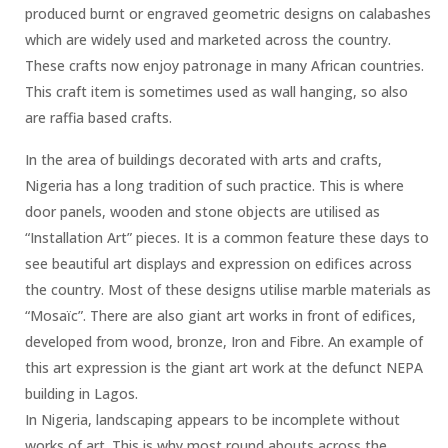
produced burnt or engraved geometric designs on calabashes
which are widely used and marketed across the country.
These crafts now enjoy patronage in many African countries.
This craft item is sometimes used as wall hanging, so also
are raffia based crafts.
In the area of buildings decorated with arts and crafts,
Nigeria has a long tradition of such practice. This is where
door panels, wooden and stone objects are utilised as
“Installation Art” pieces. It is a common feature these days to
see beautiful art displays and expression on edifices across
the country. Most of these designs utilise marble materials as
“Mosaïc”. There are also giant art works in front of edifices,
developed from wood, bronze, Iron and Fibre. An example of
this art expression is the giant art work at the defunct NEPA
building in Lagos.
In Nigeria, landscaping appears to be incomplete without
works of art. This is why most round abouts across the