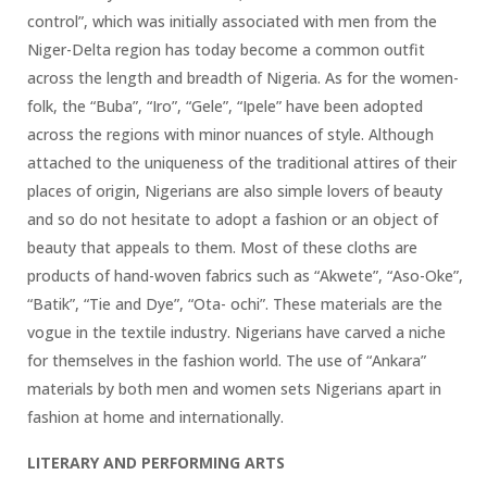
control”, which was initially associated with men from the
Niger-Delta region has today become a common outfit
across the length and breadth of Nigeria. As for the women-
folk, the “Buba”, “Iro”, “Gele”, “Ipele” have been adopted
across the regions with minor nuances of style. Although
attached to the uniqueness of the traditional attires of their
places of origin, Nigerians are also simple lovers of beauty
and so do not hesitate to adopt a fashion or an object of
beauty that appeals to them. Most of these cloths are
products of hand-woven fabrics such as “Akwete”, “Aso-Oke”,
“Batik”, “Tie and Dye”, “Ota- ochi”. These materials are the
vogue in the textile industry. Nigerians have carved a niche
for themselves in the fashion world. The use of “Ankara”
materials by both men and women sets Nigerians apart in
fashion at home and internationally.
LITERARY AND PERFORMING ARTS