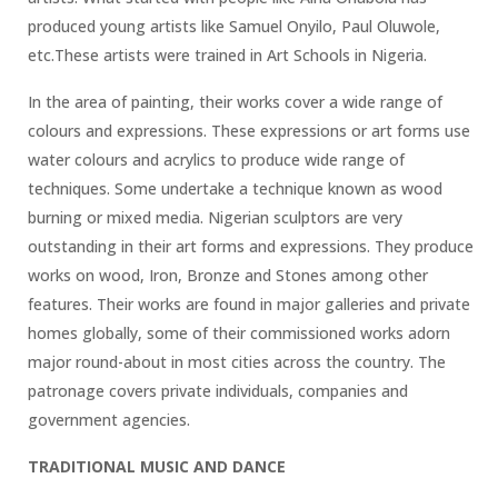
produced young artists like Samuel Onyilo, Paul Oluwole,
etc.These artists were trained in Art Schools in Nigeria.
In the area of painting, their works cover a wide range of
colours and expressions. These expressions or art forms use
water colours and acrylics to produce wide range of
techniques. Some undertake a technique known as wood
burning or mixed media. Nigerian sculptors are very
outstanding in their art forms and expressions. They produce
works on wood, Iron, Bronze and Stones among other
features. Their works are found in major galleries and private
homes globally, some of their commissioned works adorn
major round-about in most cities across the country. The
patronage covers private individuals, companies and
government agencies.
TRADITIONAL MUSIC AND DANCE