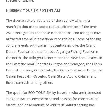
species of wildlife.
NIGERIA’S TOURISM POTENTIALS
The diverse cultural features of the country which is a
manifestation of the socio-cultural differences of the over
250 ethnic groups that have inhabited the land for ages have
attracted several international recognitions. Some of the big
cultural events with tourism potentials include: the Grand
Durbar Festival and the famous Argungu Fishing Festival in
the north, the Atilogwu Dancers and the New Yam Festival in
the East; the boat Regatta in Lagos and Yenogoa; the Olofin
Festival in Idanre, Ondo State; the Olojo Festival at Ile-Ife; the
Oshun Festival in Osogbo, Osun State; Abuja, Calabar and
Rivers carnivals among others.
The quest for ECO-TOURISM by travelers who are interested
in exotic natural environment and passion for conservation
efforts and observations of wildlife in natural setting has