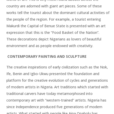
country are adorned with giant art pieces. Some of these
works tell the tourist about the dominant cultural activities of
the people of the region. For example, a tourist entering
Makurdi the Capital of Benue State is presented with an art
expression that this is the “Food Basket of the Nation”.
These decorations depict Nigerians as lovers of beautiful
environment and as people endowed with creativity.
CONTEMPORARY PAINTING AND SCULPTURE
The creative inspirations of early civilization such as the Nok,
Ife, Benin and Igbo-Ukwu presented the foundation and
platform for the creative evolution of cycles and generations
of modern artists in Nigeria. Art traditions which started with
traditional carvers have today metamorphosed into
contemporary art with “western-trained” artists. Nigeria has
since Independence produced five generations of modern
artists. What started with people like Aina Onabolu has