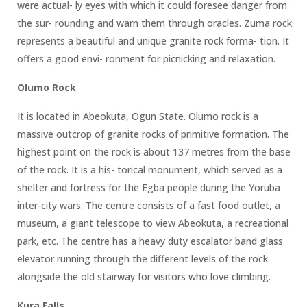
were actual- ly eyes with which it could foresee danger from
the sur- rounding and warn them through oracles. Zuma rock
represents a beautiful and unique granite rock forma- tion. It
offers a good envi- ronment for picnicking and relaxation.
Olumo Rock
It is located in Abeokuta, Ogun State. Olumo rock is a
massive outcrop of granite rocks of primitive formation. The
highest point on the rock is about 137 metres from the base
of the rock. It is a his- torical monument, which served as a
shelter and fortress for the Egba people during the Yoruba
inter-city wars. The centre consists of a fast food outlet, a
museum, a giant telescope to view Abeokuta, a recreational
park, etc. The centre has a heavy duty escalator band glass
elevator running through the different levels of the rock
alongside the old stairway for visitors who love climbing.
Kura Falls