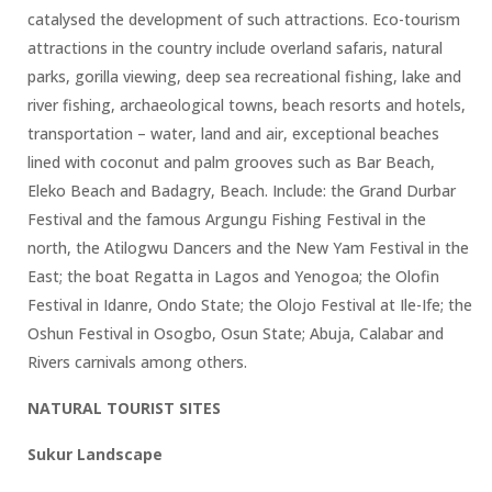
catalysed the development of such attractions. Eco-tourism
attractions in the country include overland safaris, natural
parks, gorilla viewing, deep sea recreational fishing, lake and
river fishing, archaeological towns, beach resorts and hotels,
transportation – water, land and air, exceptional beaches
lined with coconut and palm grooves such as Bar Beach,
Eleko Beach and Badagry, Beach. Include: the Grand Durbar
Festival and the famous Argungu Fishing Festival in the
north, the Atilogwu Dancers and the New Yam Festival in the
East; the boat Regatta in Lagos and Yenogoa; the Olofin
Festival in Idanre, Ondo State; the Olojo Festival at Ile-Ife; the
Oshun Festival in Osogbo, Osun State; Abuja, Calabar and
Rivers carnivals among others.
NATURAL TOURIST SITES
Sukur Landscape