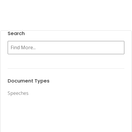
Search
Document Types
Speeches