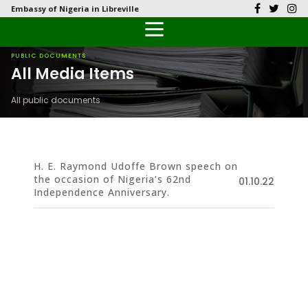
Embassy of Nigeria in Libreville
Back
Back
Back
Back
Back
Our History
History
Documents
Latest News
FAQs
PUBLIC DOCUMENTS
All Media Items
Diplomatic Relations
Culture
Visas
Public Documents
Citizen’s Helpdesk
All public documents
Head of Mission
Economy
Emergency Travel Certificate
Photo Galleries
Our Team
Investment
H. E. Raymond Udoffe Brown speech on
the occasion of Nigeria’s 62nd
Natural Resources
01.10.22
Independence Anniversary.
Tourism
The People
National Symbols