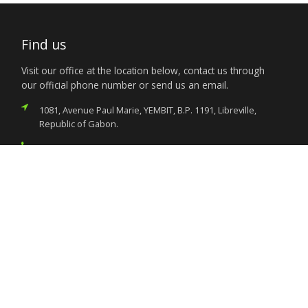
Find us
Visit our office at the location below, contact us through
our official phone number or send us an email.
1081, Avenue Paul Marie, YEMBIT, B.P. 1191, Libreville,
Republic of Gabon.
(+241) 011.73.03.22
nigeria.libreville@foreignaffairs.gov.ng
Services
Citizen’s Helpdesk
Investment Opportunities
Travel Advisory